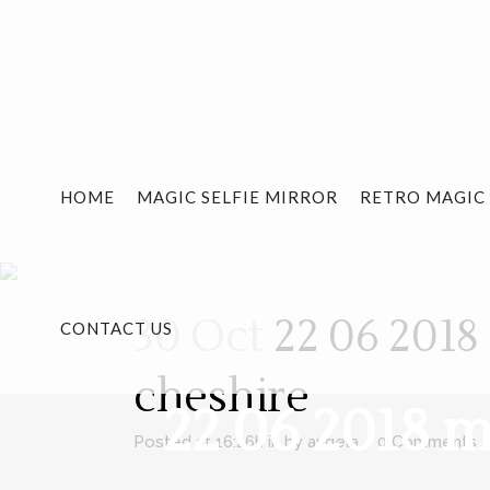
HOME
MAGIC SELFIE MIRROR
RETRO MAGIC
30 Oct
22 06 2018
CONTACT US
cheshire
22 06 2018 
Posted at 16:26h
in
by
angela
0 Comments