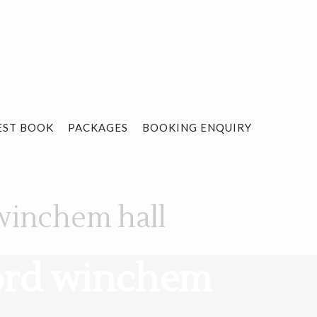
EST BOOK
PACKAGES
BOOKING ENQUIRY
winchem hall
ford winchem