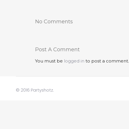
No Comments
Post A Comment
You must be
logged in
to post a comment.
© 2016 Partyshotz.