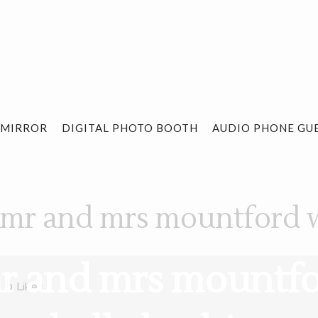
 MIRROR
DIGITAL PHOTO BOOTH
AUDIO PHONE GU
 mr and mrs mountford 
mr and mrs mount
0
Likes