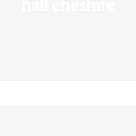
hall cheshire