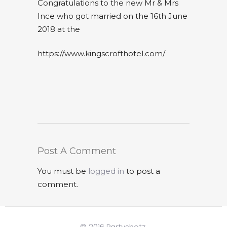
Congratulations to the new Mr & Mrs
Ince who got married on the 16th June
2018 at the
https://www.kingscrofthotel.com/
Post A Comment
You must be
logged in
to post a
comment.
© 2016 Partyshotz.