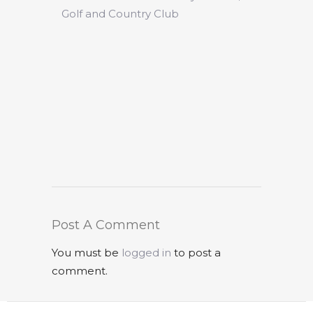
Golf and Country Club
Post A Comment
You must be
logged in
to post a
comment.