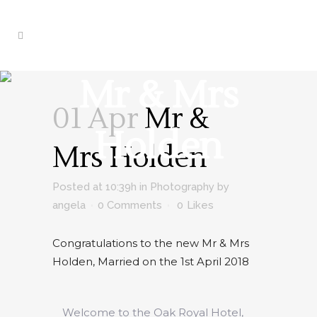
Mr & Mrs
01 Apr
Mr &
Holden
Mrs Holden
Posted at 10:39h
in
Photography
by
angela
0 Comments
0
Likes
Congratulations to the new Mr & Mrs
Holden, Married on the 1st April 2018
Welcome to the Oak Royal Hotel,