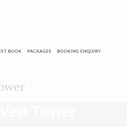
EST BOOK
PACKAGES
BOOKING ENQUIRY
Tower
 West Tower