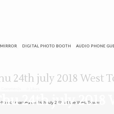
 MIRROR
DIGITAL PHOTO BOOTH
AUDIO PHONE GU
u 24th july 2018 West 
0 Comments
0
Likes
hu 24th july 2018
ho got married on 24th july 2018 at the West Tower