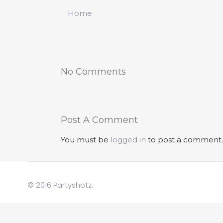
Home
No Comments
Post A Comment
You must be
logged in
to post a comment.
© 2016 Partyshotz.