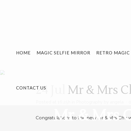
HOME
MAGIC SELFIE MIRROR
RETRO MAGIC
24 Jul
Mr & Mrs Ch
CONTACT US
Posted at 16:25h
in
Photography
by
angela
Mr & Mrs C
Congratulations to the new Mr & Mrs Chu w