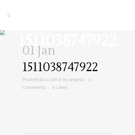
1511038747922
01 Jan
1511038747922
Posted at 11:01h
in
by
angela
0
Comments
0
Likes