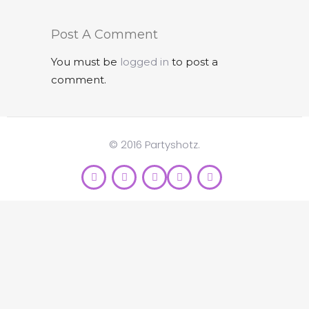
Post A Comment
You must be
logged in
to post a
comment.
© 2016 Partyshotz.