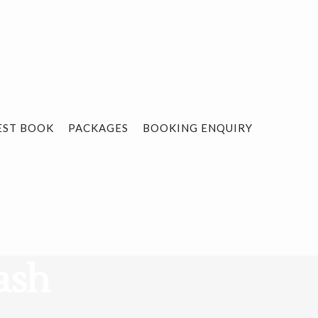
EST BOOK
PACKAGES
BOOKING ENQUIRY
ash