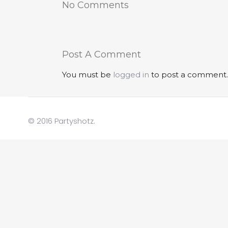
No Comments
Post A Comment
You must be
logged in
to post a comment.
© 2016 Partyshotz.