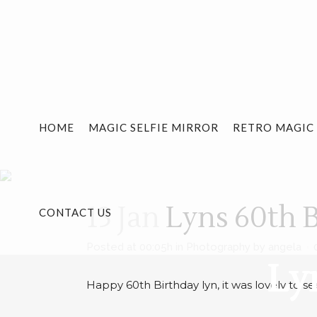
HOME
MAGIC SELFIE MIRROR
RETRO MAGIC
13 Jan
Lyns 60th B
CONTACT US
Posted at 00:05h
in
Photography
by
angela
Ly
Happy 60th Birthday lyn, it was lovely to see