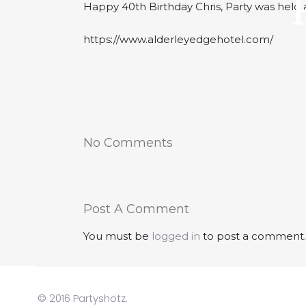
Happy 40th Birthday Chris, Party was held
https://www.alderleyedgehotel.com/
No Comments
Post A Comment
You must be
logged in
to post a comment.
© 2016 Partyshotz.