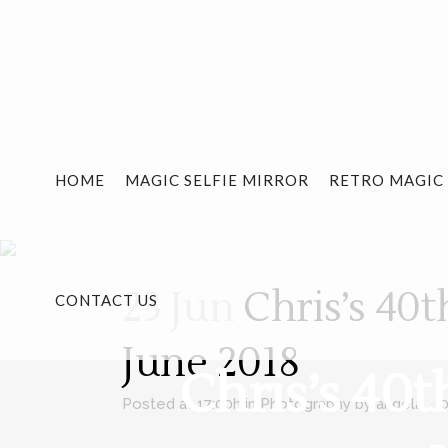
HOME
MAGIC SELFIE MIRROR
RETRO MAGIC
23 Jun
Chris’s 40t
CONTACT US
June 2018
Chris’s 40
Posted at 17:00h
in
Photography
by
angela