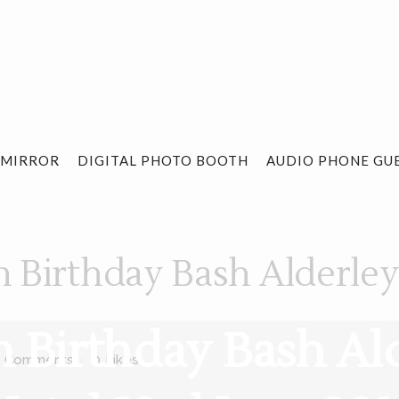
 MIRROR
DIGITAL PHOTO BOOTH
AUDIO PHONE GU
h Birthday Bash Alderle
th Birthday Bash Al
0 Comments
0
Likes