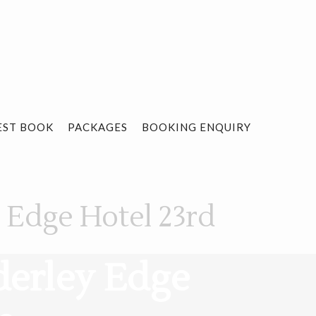
EST BOOK
PACKAGES
BOOKING ENQUIRY
y Edge Hotel 23rd
derley Edge