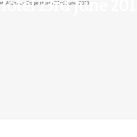
Hotel 23rd June 201
 at Alderley Edge Hotel 23rd June 2018